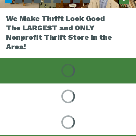
We Make Thrift Look Good
The LARGEST and ONLY
Nonprofit Thrift Store in the
Area!