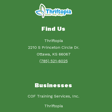
Find Us
Thriftopia
2210 S Princeton Circle Dr.
Ottawa, KS 66067
(785) 521-6025
Businesses
COF Training Services, Inc.
Thriftopia